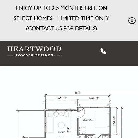
ENJOY UP TO 2.5 MONTHS FREE ON
SELECT HOMES – LIMITED TIME ONLY
(CONTACT US FOR DETAILS)