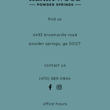
find us
4493 brownsville road
powder springs, ga 30127
contact us
(470) 689-0844
office hours