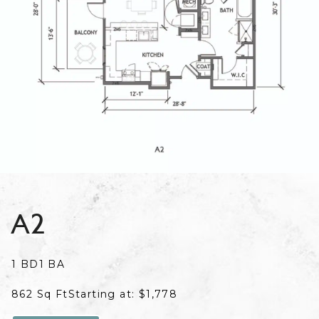
A2
1 BD
1 BA
862 Sq Ft
Starting at: $1,778