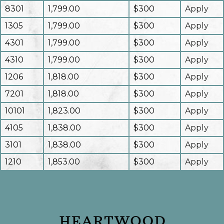
8301
1,799.00
$300
Apply
1305
1,799.00
$300
Apply
4301
1,799.00
$300
Apply
4310
1,799.00
$300
Apply
1206
1,818.00
$300
Apply
7201
1,818.00
$300
Apply
10101
1,823.00
$300
Apply
4105
1,838.00
$300
Apply
3101
1,838.00
$300
Apply
1210
1,853.00
$300
Apply