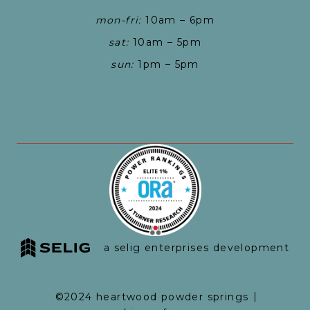
mon-fri:
10am – 6pm
sat:
10am – 5pm
sun:
1pm – 5pm
a selig enterprises development
©2024 heartwood powder springs