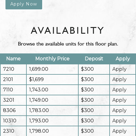
Apply Now
AVAILABILITY
Browse the available units for this floor plan.
Name
Monthly Price
Deposit
Apply
7210
1,699.00
$300
Apply
2101
$1,699
$300
Apply
7110
1,743.00
$300
Apply
3201
1,749.00
$300
Apply
8306
1,783.00
$300
Apply
10310
1,793.00
$300
Apply
2310
1,798.00
$300
Apply