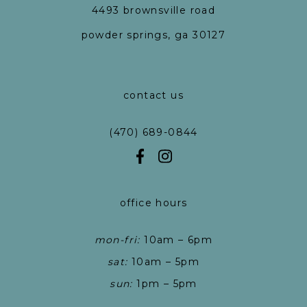
4493 brownsville road
powder springs, ga 30127
contact us
(470) 689-0844
office hours
mon-fri:
10am – 6pm
sat:
10am – 5pm
sun:
1pm – 5pm