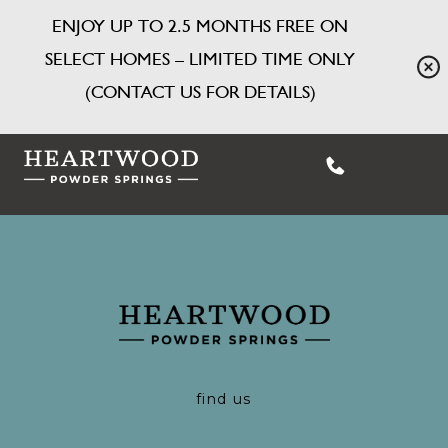
ENJOY UP TO 2.5 MONTHS FREE ON
SELECT HOMES – LIMITED TIME ONLY
(CONTACT US FOR DETAILS)
find us