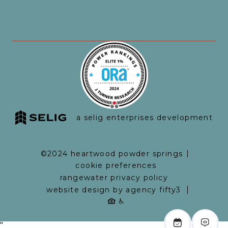
a selig enterprises development
©2024 heartwood powder springs
cookie preferences
rangewater privacy policy
website design by agency fifty3
"