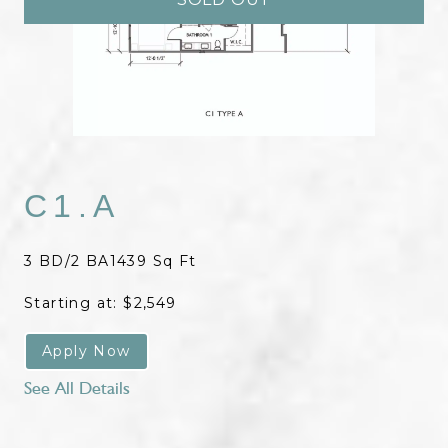
C1.A
3 BD/2 BA
1439 Sq Ft
Starting at: $2,549
Apply Now
See All Details