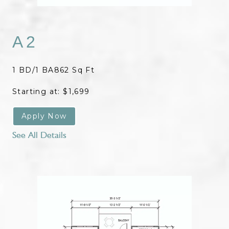
A2
1 BD/1 BA
862 Sq Ft
Starting at: $1,699
Apply Now
See All Details