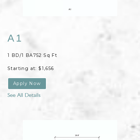
A1
1 BD/1 BA
752 Sq Ft
Starting at: $1,656
Apply Now
See All Details