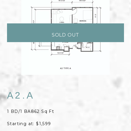
SOLD OUT
A2.A
1 BD/1 BA
862 Sq Ft
Starting at: $1,599