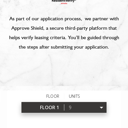
As part of our application process, we partner with
Approve Shield, a secure third-party platform that
helps verify leasing criteria. You’ll be guided through
the steps after submitting your application.