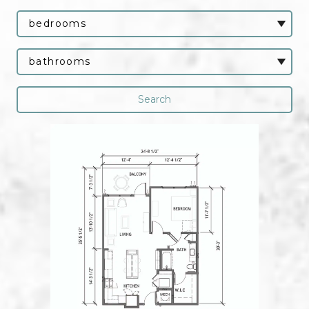
Bedrooms
Bathrooms
Search