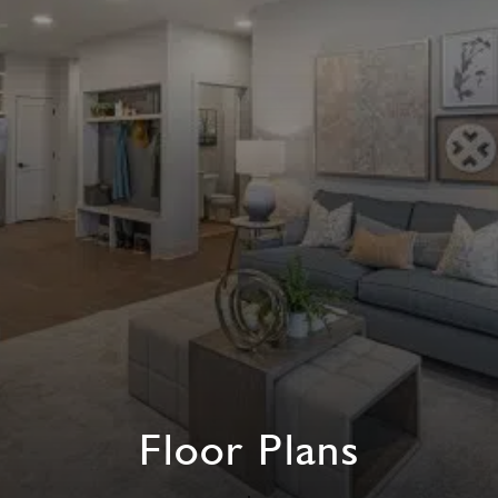
Floor Plans