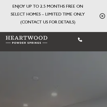
ENJOY UP TO 2.5 MONTHS FREE ON
SELECT HOMES – LIMITED TIME ONLY
(CONTACT US FOR DETAILS)