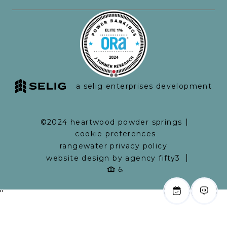
a selig enterprises development
©2024 heartwood powder springs
cookie preferences
rangewater privacy policy
website design by agency fifty3
"