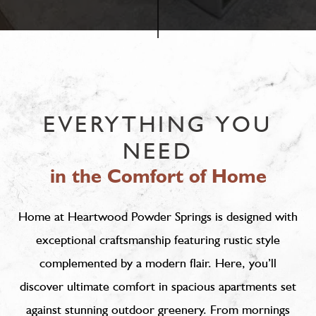
EVERYTHING YOU
NEED
in the Comfort of Home
Home at Heartwood Powder Springs is designed with
exceptional craftsmanship featuring rustic style
complemented by a modern flair. Here, you’ll
discover ultimate comfort in spacious apartments set
against stunning outdoor greenery. From mornings