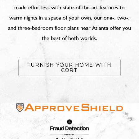
made effortless with state-of-the-art features to
warm nights in a space of your own, our one-, two-,
and three-bedroom floor plans near Atlanta offer you
the best of both worlds.
FURNISH YOUR HOME WITH
CORT