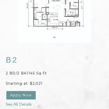
B2
2 BD/2 BA
1145 Sq Ft
Starting at: $2,021
Apply Now
See All Details