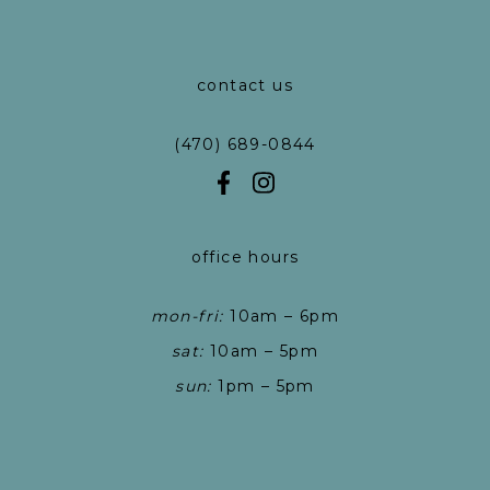
contact us
(470) 689-0844
office hours
mon-fri:
10am – 6pm
sat:
10am – 5pm
sun:
1pm – 5pm