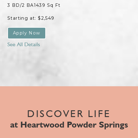
3 BD/2 BA
1439 Sq Ft
Starting at: $2,549
Apply Now
See All Details
DISCOVER LIFE
at Heartwood Powder Springs