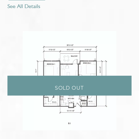
See All Details
SOLD OUT