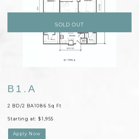
SOLD OUT
B1.A
2 BD/2 BA
1086 Sq Ft
Starting at: $1,955
Apply Now