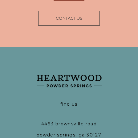
CONTACT US
find us
4493 brownsville road
powder springs, ga 30127