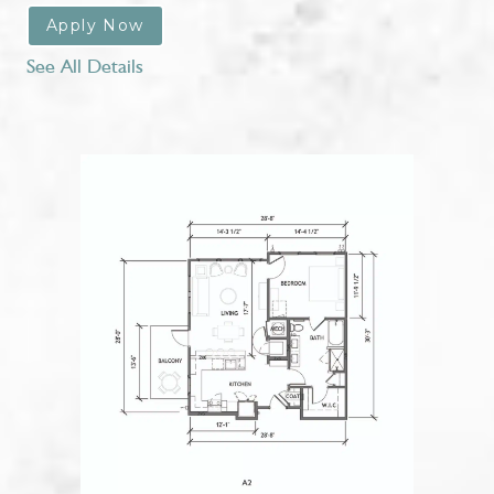
Apply Now
See All Details