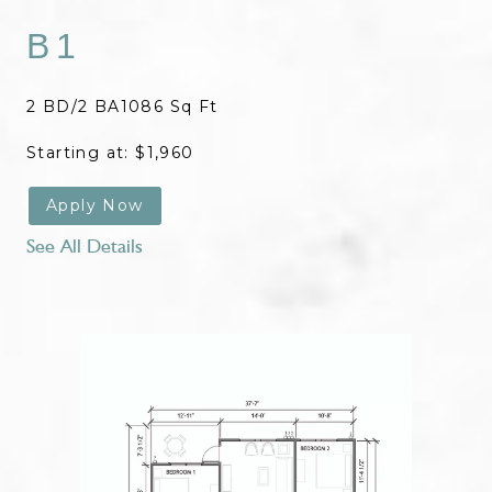
B1
2 BD/2 BA
1086 Sq Ft
Starting at: $1,960
Apply Now
See All Details