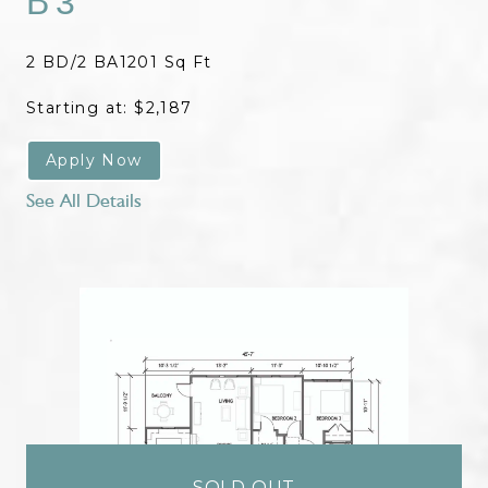
B3
2 BD/2 BA
1201 Sq Ft
Starting at: $2,187
Apply Now
See All Details
SOLD OUT