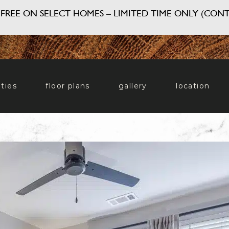
FREE ON SELECT HOMES – LIMITED TIME ONLY (CONT
ties
floor plans
gallery
location