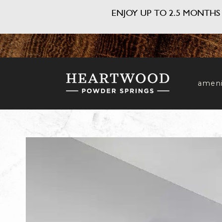
ENJOY UP TO 2.5 MONTHS 
ameni