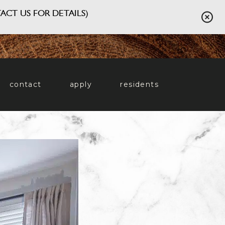
ACT US FOR DETAILS)
contact
apply
residents