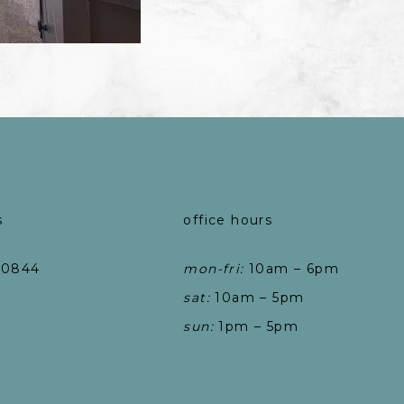
s
office hours
-0844
mon-fri:
10am – 6pm
sat:
10am – 5pm
sun:
1pm – 5pm