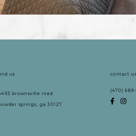
find us
contact u
(470) 689
4493 brownsville road
powder springs, ga 30127