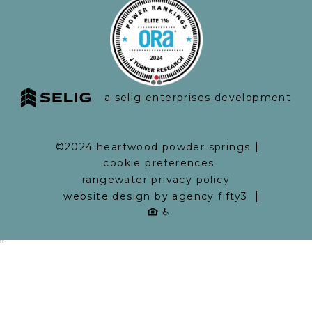
a selig enterprises development
©2024 heartwood powder springs
cookie preferences
rangewater privacy policy
website design by agency fifty3
"