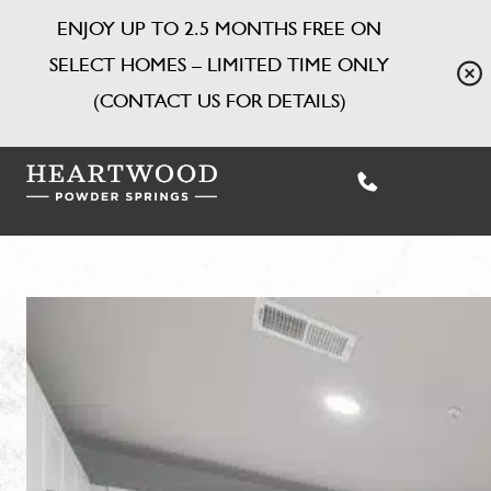
ENJOY UP TO 2.5 MONTHS FREE ON
SELECT HOMES – LIMITED TIME ONLY
(CONTACT US FOR DETAILS)