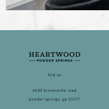
find us
4493 brownsville road
powder springs, ga 30127