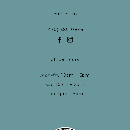
contact us
(470) 689-0844
office hours
mon-fri:
10am – 6pm
sat:
10am – 5pm
sun:
1pm – 5pm