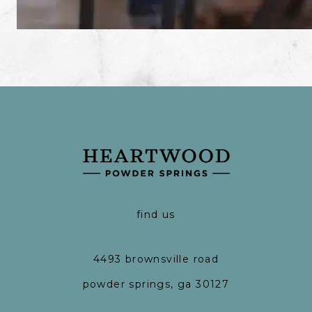
find us
4493 brownsville road
powder springs, ga 30127