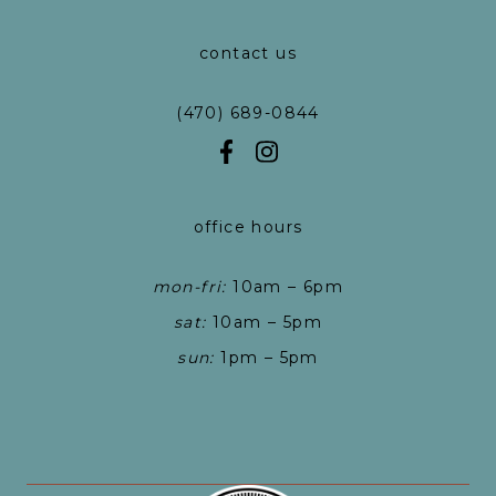
contact us
(470) 689-0844
office hours
mon-fri:
10am – 6pm
sat:
10am – 5pm
sun:
1pm – 5pm