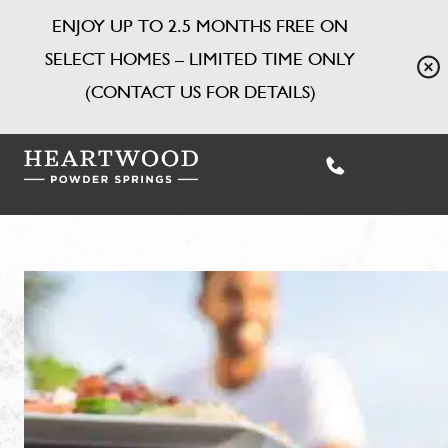
ENJOY UP TO 2.5 MONTHS FREE ON
SELECT HOMES – LIMITED TIME ONLY
(CONTACT US FOR DETAILS)