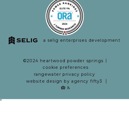
a selig enterprises development
©2024 heartwood powder springs
cookie preferences
rangewater privacy policy
website design by agency fifty3
"