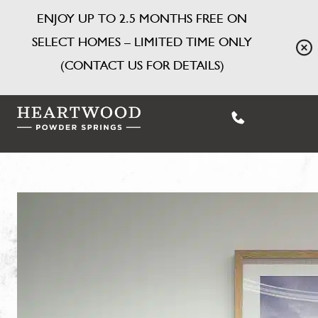
ENJOY UP TO 2.5 MONTHS FREE ON
SELECT HOMES – LIMITED TIME ONLY
(CONTACT US FOR DETAILS)