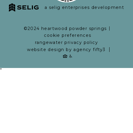
a selig enterprises development
©2024 heartwood powder springs
cookie preferences
rangewater privacy policy
website design by agency fifty3
"