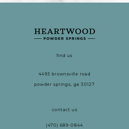
find us
4493 brownsville road
powder springs, ga 30127
contact us
(470) 689-0844