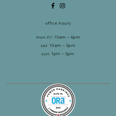
office hours
mon-fri:
10am – 6pm
sat:
10am – 5pm
sun:
1pm – 5pm